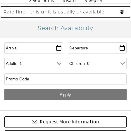
2 Bedrooms
3 Bath
Sleeps 4
Rare find - this unit is usually unavailable
Search Availability
Request More Information