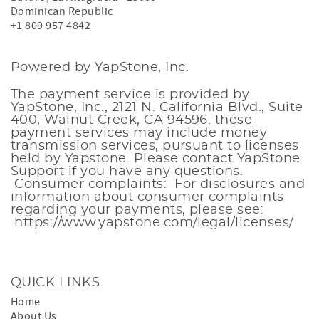
Dominican Republic
+1 809 957 4842
Powered by YapStone, Inc.
The payment service is provided by
YapStone, Inc., 2121 N. California Blvd., Suite
400, Walnut Creek, CA 94596. these
payment services
may include money
transmission services, pursuant to licenses
held by Yapstone. Please contact
YapStone
Support
if you have any questions.
Consumer complaints: For disclosures and
information about consumer complaints
regarding your payments, please see:
https://www.yapstone.com/legal/licenses/
QUICK LINKS
Home
About Us