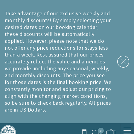
Skip to main content
Take advantage of our exclusive weekly and
monthly discounts! By simply selecting your
desired dates on our booking calendar,
these discounts will be automatically
applied. However, please note that we do
not offer any price reductions for stays less
than a week. Rest assured that our prices
accurately reflect the value and amenities
we provide, including any seasonal, weekly,
and monthly discounts. The price you see
for those dates is the final booking price. We
constantly monitor and adjust our pricing to
align with the changing market conditions,
so be sure to check back regularly. All prices
are in US Dollars.
0