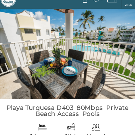
MENU
You are here
Playa Turquesa D403_80Mbps_Private
Beach Access_Pools