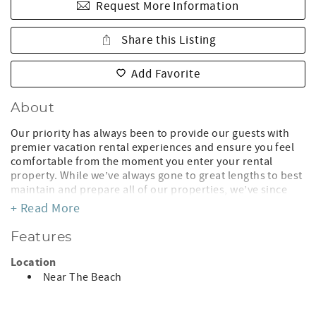
Request More Information
Share this Listing
Add Favorite
About
Our priority has always been to provide our guests with
premier vacation rental experiences and ensure you feel
comfortable from the moment you enter your rental
property. While we’ve always gone to great lengths to best
maintain and prepare all of our properties, we’ve since
updated our operating protocols and are allocating extra
+ Read More
cleaning time between guests to disinfect and sanitize all
high-touch surfaces. This may mean that your property
Features
won’t be ready until check-in time, but you can rest
assured that it will be clean and safe for your stay! To limit
Location
interaction, we will provide contactless check-in
Near The Beach
instructions for accessing the unit. We are committed to
ensuring you have a fantastic stay, and are available if you