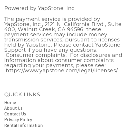
Powered by YapStone, Inc.
The payment service is provided by
YapStone, Inc., 2121 N. California Blvd., Suite
400, Walnut Creek, CA 94596. these
payment services
may include money
transmission services, pursuant to licenses
held by Yapstone. Please contact
YapStone
Support
if you have any questions.
Consumer complaints: For disclosures and
information about consumer complaints
regarding your payments, please see:
https://www.yapstone.com/legal/licenses/
QUICK LINKS
Home
About Us
Contact Us
Privacy Policy
Rental Information