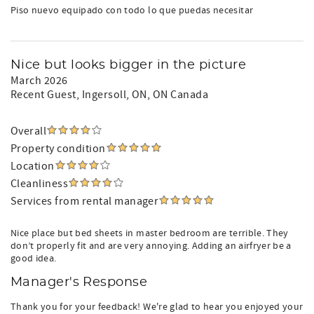
and reviews are accurate and we are happy to answer any
Piso nuevo equipado con todo lo que puedas necesitar
additional questions you may have.
Nice but looks bigger in the picture
March 2026
Recent Guest
, Ingersoll, ON, ON Canada
Overall
Property condition
Location
Cleanliness
Services from rental manager
Nice place but bed sheets in master bedroom are terrible. They
don’t properly fit and are very annoying. Adding an airfryer be a
good idea.
Manager's Response
Thank you for your feedback! We're glad to hear you enjoyed your