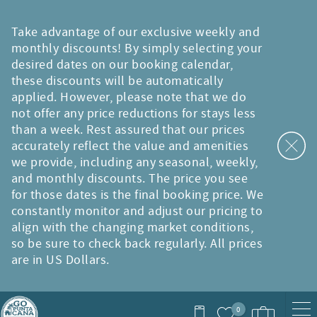
Skip to main content
Take advantage of our exclusive weekly and
monthly discounts! By simply selecting your
desired dates on our booking calendar,
these discounts will be automatically
applied. However, please note that we do
not offer any price reductions for stays less
than a week. Rest assured that our prices
accurately reflect the value and amenities
we provide, including any seasonal, weekly,
and monthly discounts. The price you see
for those dates is the final booking price. We
constantly monitor and adjust our pricing to
align with the changing market conditions,
so be sure to check back regularly. All prices
are in US Dollars.
0