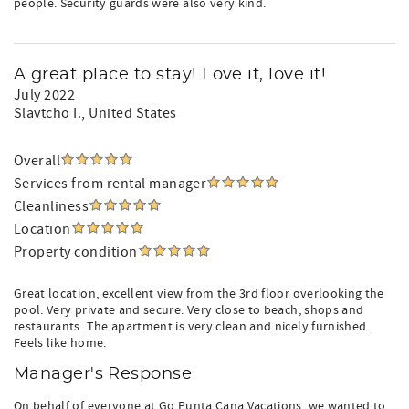
people. Security guards were also very kind.
A great place to stay! Love it, love it!
July 2022
Slavtcho I.
, United States
Overall
Services from rental manager
Cleanliness
Location
Property condition
Great location, excellent view from the 3rd floor overlooking the
pool. Very private and secure. Very close to beach, shops and
restaurants. The apartment is very clean and nicely furnished.
Feels like home.
Manager's Response
On behalf of everyone at Go Punta Cana Vacations, we wanted to