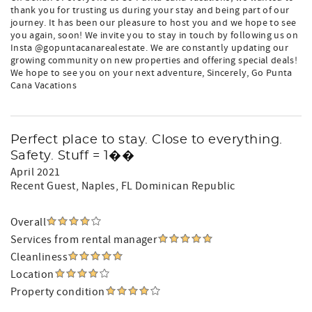
thank you for trusting us during your stay and being part of our
journey. It has been our pleasure to host you and we hope to see
you again, soon! We invite you to stay in touch by following us on
Insta @gopuntacanarealestate. We are constantly updating our
growing community on new properties and offering special deals!
We hope to see you on your next adventure, Sincerely, Go Punta
Cana Vacations
Perfect place to stay. Close to everything.
Safety. Stuff = 1��
April 2021
Recent Guest
, Naples, FL Dominican Republic
Overall
Services from rental manager
Cleanliness
Location
Property condition