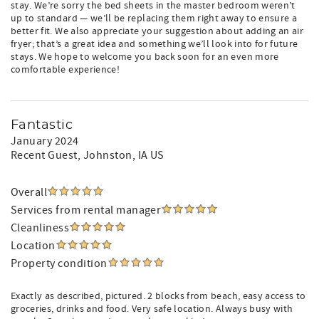
stay. We’re sorry the bed sheets in the master bedroom weren’t
up to standard — we’ll be replacing them right away to ensure a
better fit. We also appreciate your suggestion about adding an air
fryer; that’s a great idea and something we’ll look into for future
stays. We hope to welcome you back soon for an even more
comfortable experience!
Fantastic
January 2024
Recent Guest
, Johnston, IA US
Overall
Services from rental manager
Cleanliness
Location
Property condition
Exactly as described, pictured. 2 blocks from beach, easy access to
groceries, drinks and food. Very safe location. Always busy with