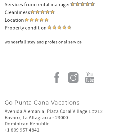
Services from rental manager
Cleanliness
Location
Property condition
wonderfull stay and profesional service
Go Punta Cana Vacations
Avenida Alemania, Plaza Coral Village 1 #212
Bavaro
,
La Altagracia
-
23000
Dominican Republic
+1 809 957 4842