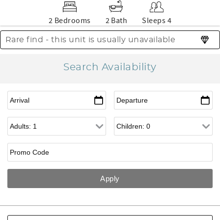
2 Bedrooms
2 Bath
Sleeps 4
Rare find - this unit is usually unavailable
Search Availability