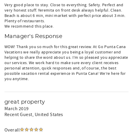
Very good place to stay. Close to everything. Safety. Perfect and
very honest stuff. Yeremita on front desk always helpful. Clean.
Beach is about 6 min, mini market with perfect price about 3 min.
Plenty of restaurants.
We recommend this place.
Manager's Response
WOW! Thank you so much for this great review. At Go Punta Cana
Vacations we really appreciate you being a loyal customer and
helping to share the word about us. I’m so pleased you appreciate
our services. We work hard to make sure every client receives
personal attention, quick responses and, of course, the best
possible vacation rental experience in Punta Cana! We’re here for
you anytime.
great property
March 2019
Recent Guest
, United States
Overall