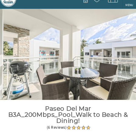
MENU
You are here
Paseo Del Mar
B3A_200Mbps_Pool_Walk to Beach &
Dining!
(6 Reviews)