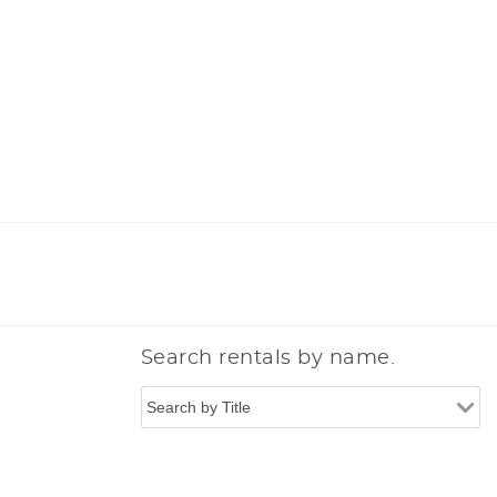
Search rentals by name.