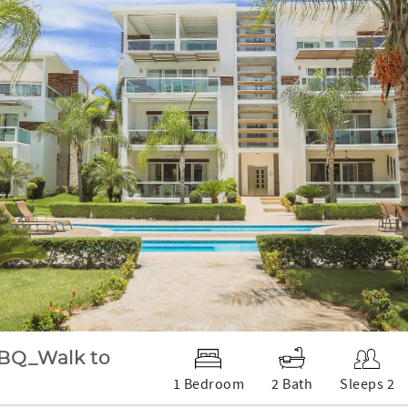
BQ_Walk to
1 Bedroom
2 Bath
Sleeps 2