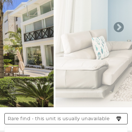
Rare find - this unit is usually unavailable