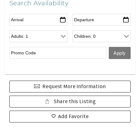
Search Availability
Request More Information
Share this Listing
Add Favorite