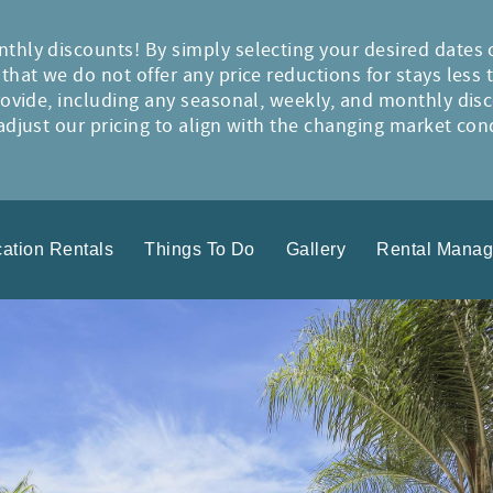
thly discounts! By simply selecting your desired dates 
hat we do not offer any price reductions for stays less 
rovide, including any seasonal, weekly, and monthly disc
djust our pricing to align with the changing market condi
ation Rentals
Things To Do
Gallery
Rental Mana