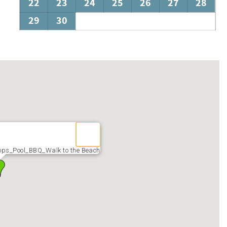
22
23
24
25
26
27
28
29
30
s_Pool_BBQ_Walk to the Beach
r or Scooter