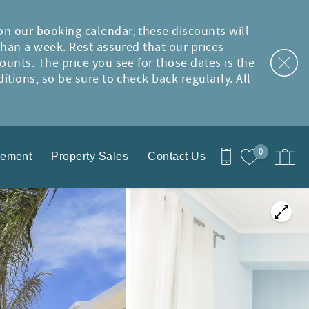
on our booking calendar, these discounts will
than a week. Rest assured that our prices
ounts. The price you see for those dates is the
tions, so be sure to check back regularly. All
0
gement
Property Sales
Contact Us