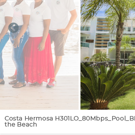
Costa Hermosa H301LO_80Mbps_Pool_B
the Beach