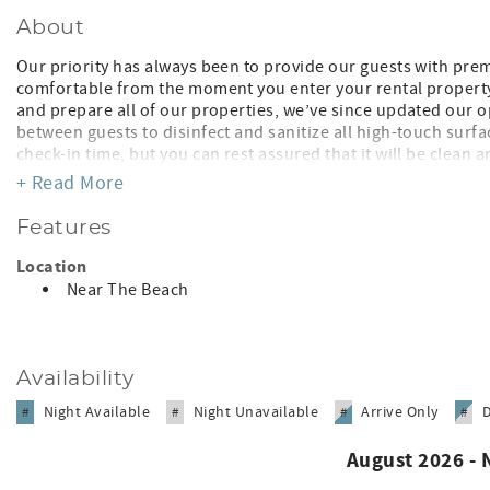
About
Our priority has always been to provide our guests with pre
comfortable from the moment you enter your rental property.
and prepare all of our properties, we’ve since updated our o
between guests to disinfect and sanitize all high-touch surf
check-in time, but you can rest assured that it will be clean a
contactless check-in instructions for accessing the unit. We 
+ Read More
available if you need additional information. We look forwar
Features
SUMMARY
• Costa Hermosa H301 LO
Location
• Pool View, Building H, 3rd Floor, Elevator
Near The Beach
APPROXIMATE WALKING AND DRIVING DISTANCES
• Bavaro Beach Public Access 8-10-minute walk
• Beach Restaurants have chairs for guests
Availability
• Restaurants/Entertainment 5-10-minute walk
• Cocotal Golf 3-minute drive
Night Available
Night Unavailable
Arrive Only
#
#
#
#
• Punta Cana Airport 20-minute drive
• Mini-Market 1 minute walk
August 2026 -
• Grocery 5-10-minute walk