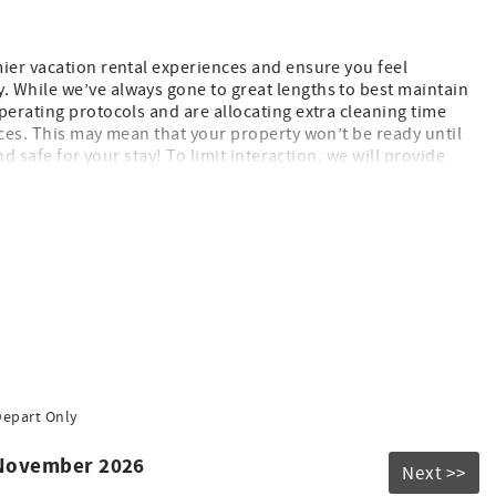
mier vacation rental experiences and ensure you feel
 While we’ve always gone to great lengths to best maintain
perating protocols and are allocating extra cleaning time
aces. This may mean that your property won’t be ready until
nd safe for your stay! To limit interaction, we will provide
are committed to ensuring you have a fantastic stay, and are
d to seeing you soon!
Depart Only
 November 2026
Next >>