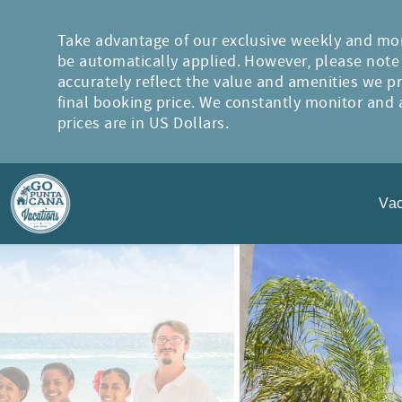
Skip to main content
Take advantage of our exclusive weekly and mon
be automatically applied. However, please note t
accurately reflect the value and amenities we p
final booking price. We constantly monitor and a
prices are in US Dollars.
Vac
You are here