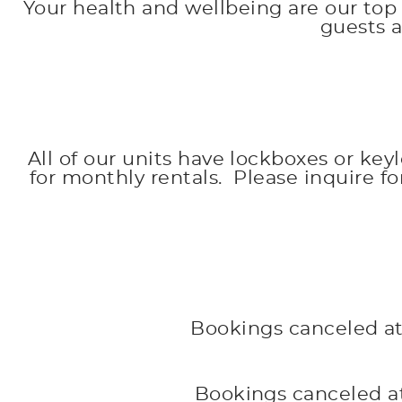
Your health and wellbeing are our top 
guests 
All of our units have lockboxes or key
for monthly rentals. Please inquire f
Bookings canceled at 
Bookings canceled at 