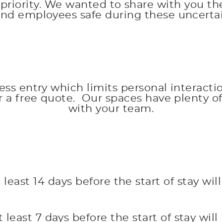
priority. We wanted to share with you the
and employees safe during these uncertai
less entry which limits personal interacti
or a free quote. Our spaces have plenty 
with your team.
least 14 days before the start of stay wil
least 7 days before the start of stay will