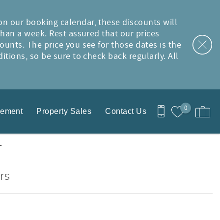
on our booking calendar, these discounts will
than a week. Rest assured that our prices
ounts. The price you see for those dates is the
tions, so be sure to check back regularly. All
0
gement
Property Sales
Contact Us
T
rs