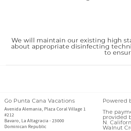
We will maintain our existing high st
about appropriate disinfecting tech
to ensur
Facebook
Instagram
Youtube
Go Punta Cana Vacations
Powered b
Avenida Alemania, Plaza Coral Village 1
The payme
#212
provided b
Bavaro
,
La Altagracia
-
23000
N. Califor
Dominican Republic
Walnut Cr