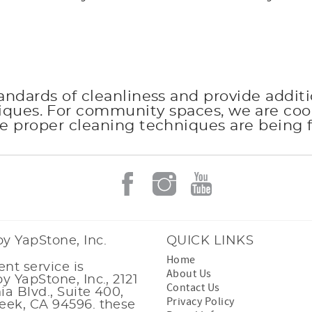
andards of cleanliness and provide additi
niques. For community spaces, we are c
e proper cleaning techniques are being 
y YapStone, Inc.
QUICK LINKS
Home
nt service is
About Us
y YapStone, Inc., 2121
Contact Us
nia Blvd., Suite 400,
Privacy Policy
eek, CA 94596. these