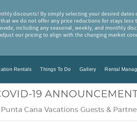
thly discounts! By simply selecting your desired dates 
hat we do not offer any price reductions for stays less 
rovide, including any seasonal, weekly, and monthly disc
djust our pricing to align with the changing market condi
ation Rentals
Things To Do
Gallery
Rental Mana
COVID-19 ANNOUNCEMEN
 Punta Cana Vacations Guests & Partne