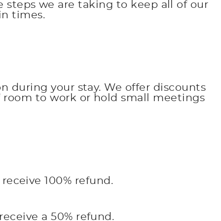
 steps we are taking to keep all of our
n times.
on during your stay. We offer discounts
of room to work or hold small meetings
l receive 100% refund.
 receive a 50% refund.