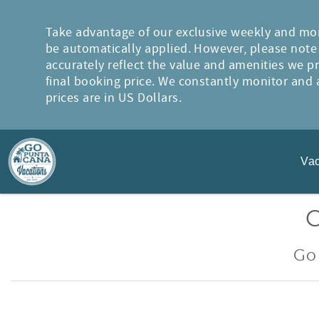
Skip to main content
Take advantage of our exclusive weekly and mon
be automatically applied. However, please note t
accurately reflect the value and amenities we p
final booking price. We constantly monitor and a
prices are in US Dollars.
Vac
You are here
Go