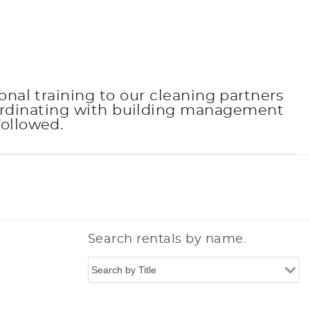
onal training to our cleaning partners
oordinating with building management
followed.
Search rentals by name.